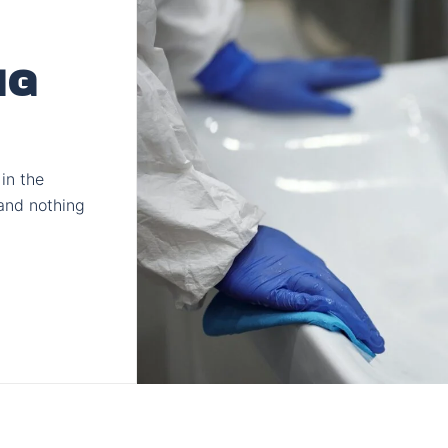
NG
in the
and nothing