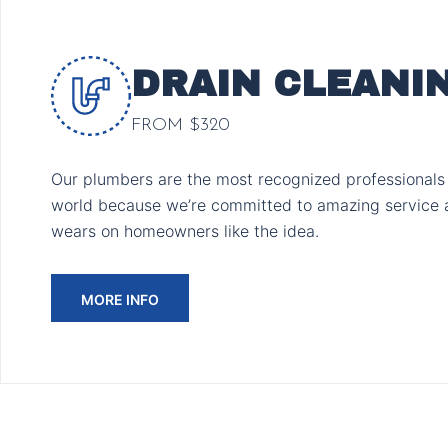
DRAIN CLEANI
FROM $320
Our plumbers are the most recognized professionals 
world because we’re committed to amazing service 
wears on homeowners like the idea.
MORE INFO