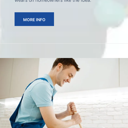
wears on homeowners like the idea.
MORE INFO