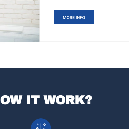
MORE INFO
OW IT WORK?