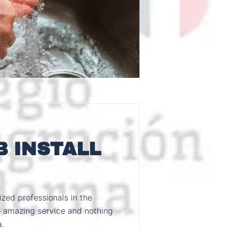
 INSTALL
zed professionals in the
 amazing service and nothing
a.