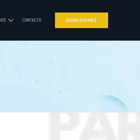
GOS
CONTACTO
ADMISIONES