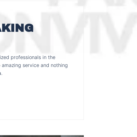
AKING
zed professionals in the
 amazing service and nothing
a.