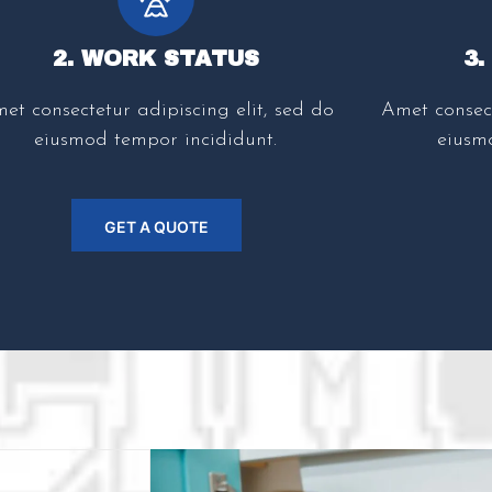
2. WORK STATUS
3
et consectetur adipiscing elit, sed do
Amet consect
eiusmod tempor incididunt.
eiusm
GET A QUOTE