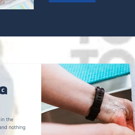
G
in the
and nothing