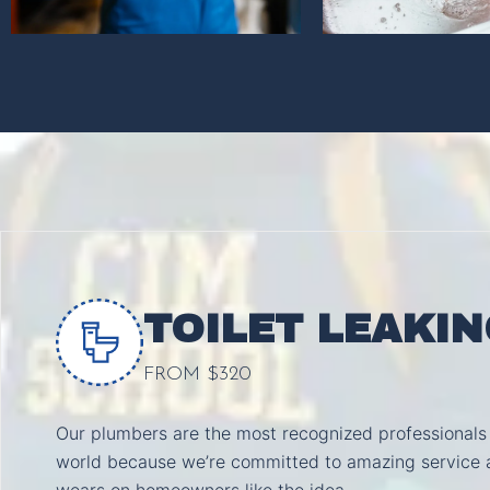
TOILET LEAKIN
FROM $320
Our plumbers are the most recognized professionals 
world because we’re committed to amazing service 