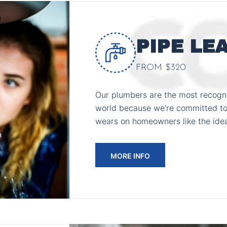
PIPE LE
FROM $320
Our plumbers are the most recogni
world because we’re committed to
wears on homeowners like the ide
MORE INFO