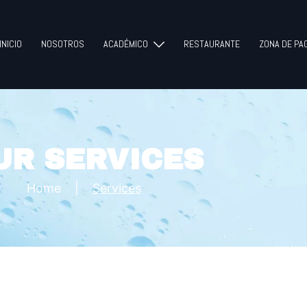
INICIO
NOSOTROS
ACADÉMICO
RESTAURANTE
ZONA DE PA
UR SERVICES
Home
|
Services